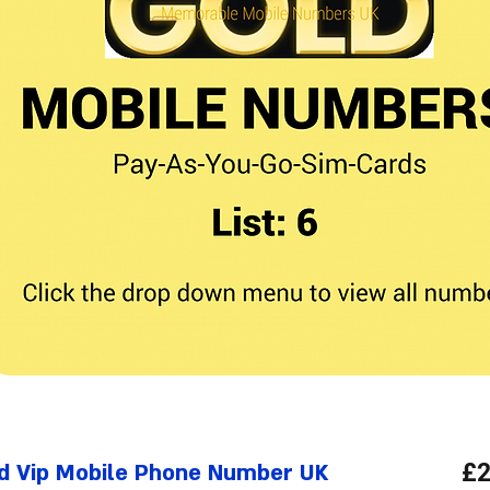
d Vip Mobile Phone Number UK
£2