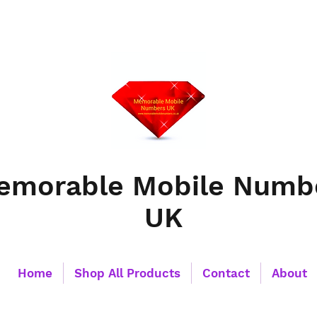
emorable Mobile Numb
UK
Home
Shop All Products
Contact
About