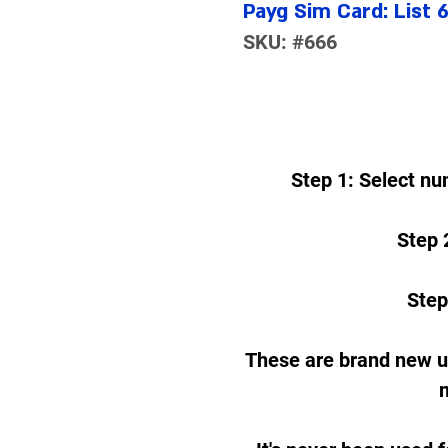
Payg Sim Card: List 
SKU: #666
Step 1: Select nu
Step 2
Step
These are brand new 