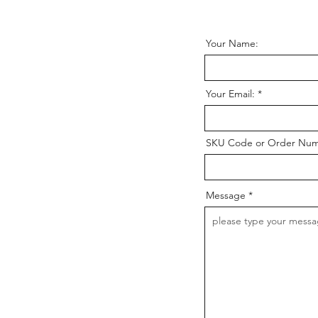
Your Name:
Your Email:
SKU Code or Order Nu
Message