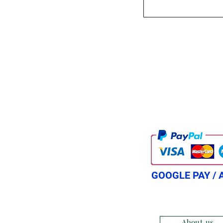
GOOGLE PAY / 
About us