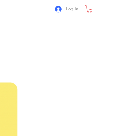
Log In