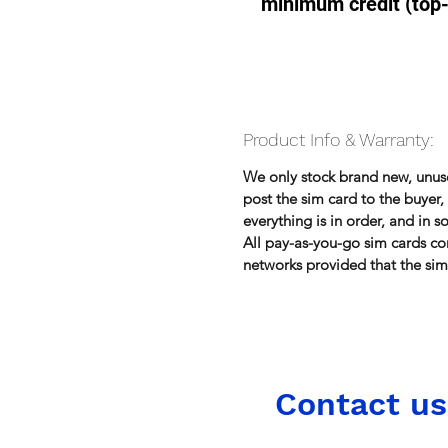
minimum credit (top
Product Info & Warranty:
We only stock brand new, unu
post the sim card to the buye
everything is in order, and in 
All pay-as-you-go sim cards co
networks provided that the sim 
Contact us