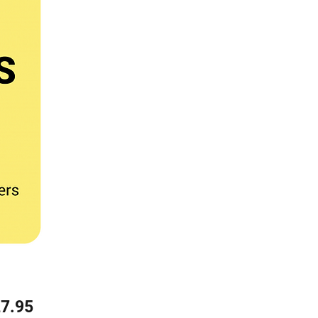
Price
7.95