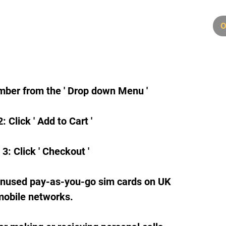
6
O
mber from the ' Drop down Menu '
: Click ' Add to Cart '
 3: Click ' Checkout '
unused pay-as-you-go sim cards on UK
mobile networks.