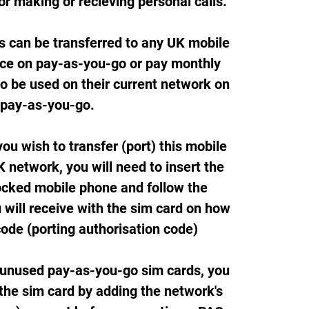
or making or recieving personal calls.
s can be transferred to any UK mobile
ice on pay-as-you-go or pay monthly
so be used on their current network on
pay-as-you-go.
ou wish to transfer (port) this mobile
 network, you will need to insert the
ocked mobile phone and follow the
 will receive with the sim card on how
code (porting authorisation code)
 unused pay-as-you-go sim cards, you
 the sim card by adding the network's