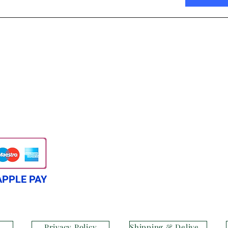
APPLE PAY
Privacy Policy
Shipping & Delivery