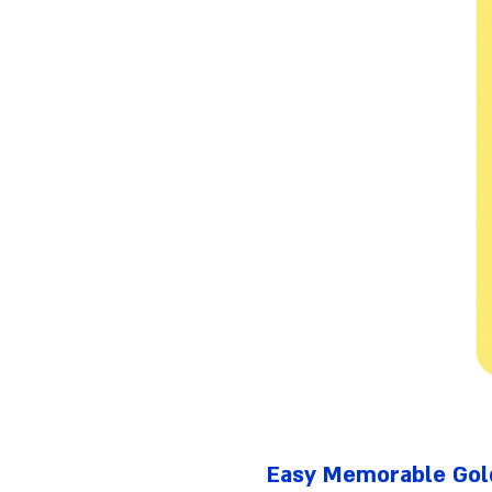
Easy Memorable Gol