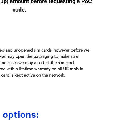
-up) amount before requesting a PAC
code.
sed and unopened sim cards, however before we
r, we may open the packaging to make sure
some cases we may also test the sim card.
me with a lifetime warranty on all UK mobile
card is kept active on the network.
 options: