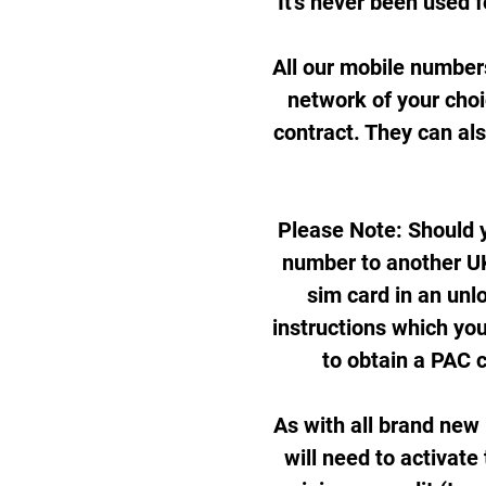
It's never been used f
All our mobile number
network of your cho
contract. They can al
Please Note: Should y
number to another UK
sim card in an unl
instructions which you
to obtain a PAC 
As with all brand new
will need to activate