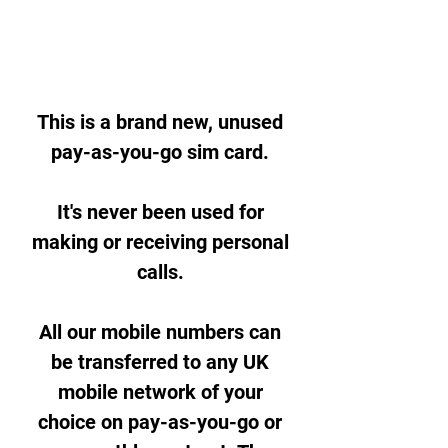
This is a brand new, unused
pay-as-you-go sim card.
It's never been used for
making or receiving personal
calls.
All our mobile numbers can
be transferred to any UK
mobile network of your
choice on pay-as-you-go or