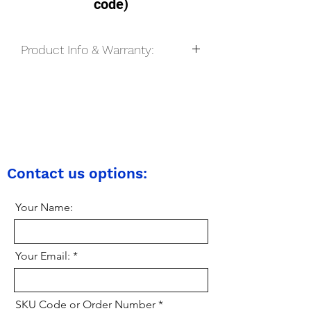
code)
Product Info & Warranty:
We only stock brand new, unused and
unopened sim cards, however before
we post the sim card to the buyer, we
may open the packaging to make sure
everything is in order, and in some
cases we may also test the sim card.
All pay-as-you-go sim cards come with
Contact us options:
a lifetime warranty on all UK mobile
networks provided that the sim card is
Your Name:
kept active on the network.
Your Email:
SKU Code or Order Number