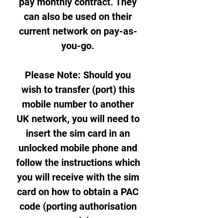
pay monthly contract. They
can also be used on their
current network on pay-as-
you-go.
Please Note: Should you
wish to transfer (port) this
mobile number to another
UK network, you will need to
insert the sim card in an
unlocked mobile phone and
follow the instructions which
you will receive with the sim
card on how to obtain a PAC
code (porting authorisation