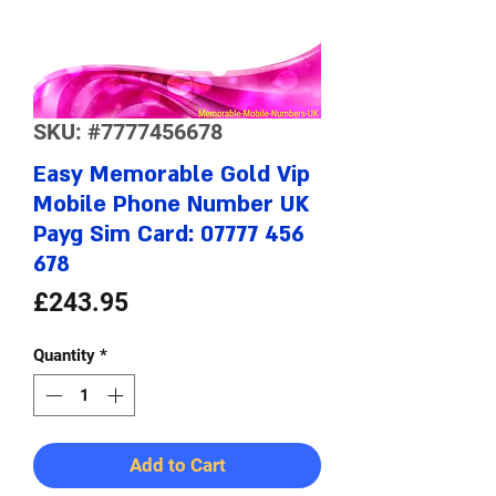
SKU: #7777456678
Easy Memorable Gold Vip
Mobile Phone Number UK
Payg Sim Card: 07777 456
678
Price
£243.95
Quantity
*
Add to Cart