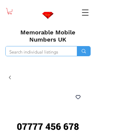
Memorable Mobile
Numbers UK