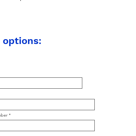
 options:
mber