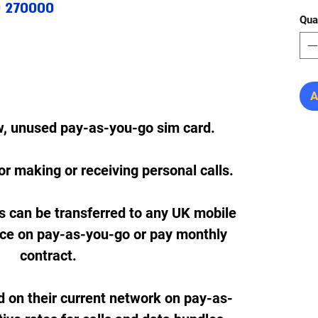
0 270000
Qua
A
w, unused pay-as-you-go sim card.
or making or receiving personal calls.
s can be transferred to any UK mobile
ice on pay-as-you-go or pay monthly
contract.
d on their current network on pay-as-