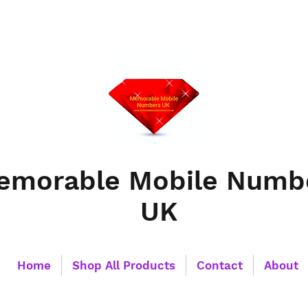
emorable Mobile Numb
UK
Home
Shop All Products
Contact
About