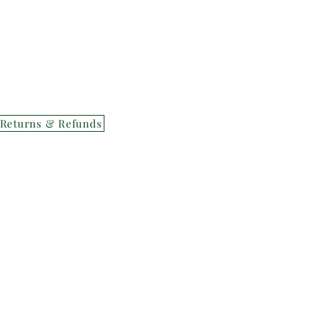
Returns & Refunds