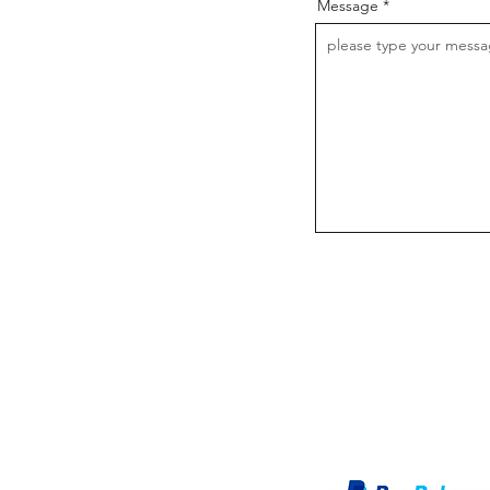
Message