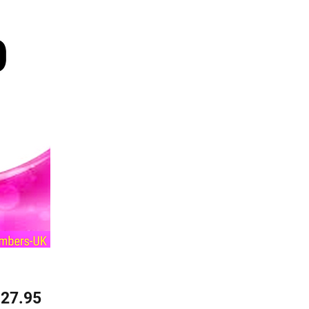
Price
27.95