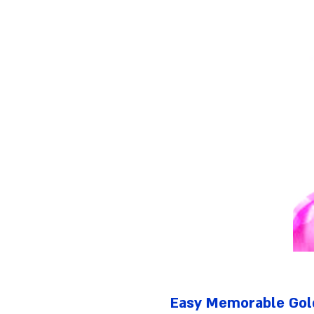
Easy Memorable Gol