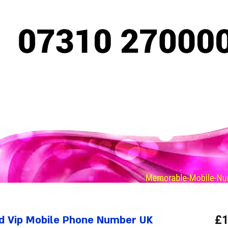
d Vip Mobile Phone Number UK
£1