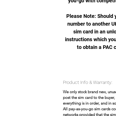
you-go with competit
Please Note: Should y
number to another UK
sim card in an unl
instructions which you
to obtain a PAC 
Product Info & Warranty:
We only stock brand new, unu
post the sim card to the buye
everything is in order, and in 
All pay-as-you-go sim cards co
networks provided that the sim 