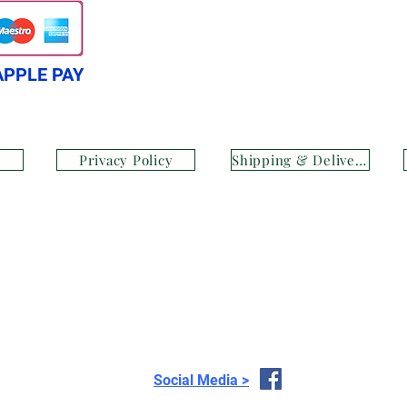
APPLE PAY
Privacy Policy
Shipping & Delivery
Social Media >