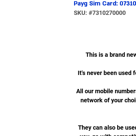
Payg Sim Card: 0731
SKU: #7310270000
This is a brand ne
It's never been used f
All our mobile number
network of your cho
They can also be use