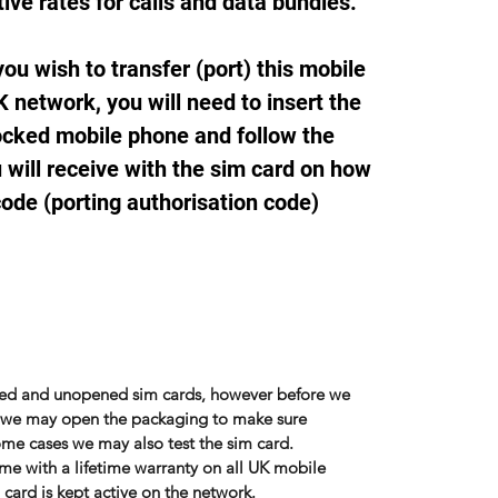
ive rates for calls and data bundles.
ou wish to transfer (port) this mobile
 network, you will need to insert the
ocked mobile phone and follow the
 will receive with the sim card on how
code (porting authorisation code)
sed and unopened sim cards, however before we
r, we may open the packaging to make sure
some cases we may also test the sim card.
me with a lifetime warranty on all UK mobile
card is kept active on the network.