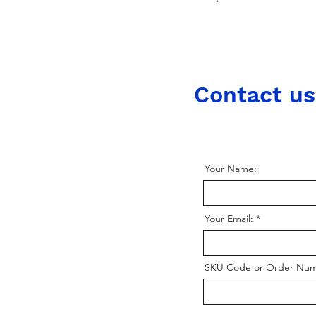
Contact us
Your Name:
Your Email:
SKU Code or Order Nu