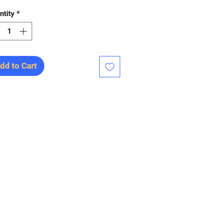
ntity
*
dd to Cart