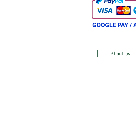
GOOGLE PAY / 
About us