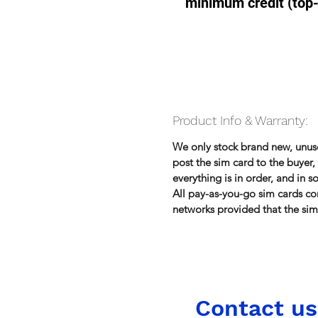
minimum credit (top
Product Info & Warranty:
We only stock brand new, unu
post the sim card to the buye
everything is in order, and in 
All pay-as-you-go sim cards co
networks provided that the sim 
Contact us