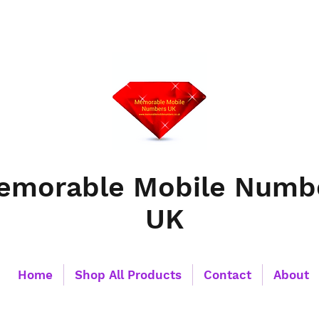
emorable Mobile Numb
UK
Home
Shop All Products
Contact
About