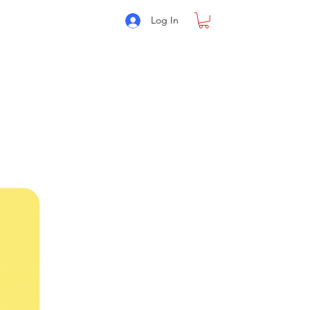
Log In