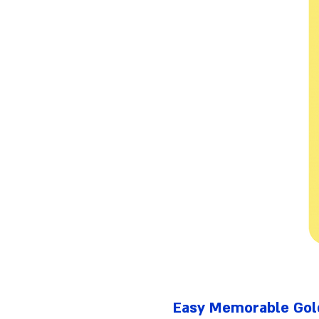
Easy Memorable Gold