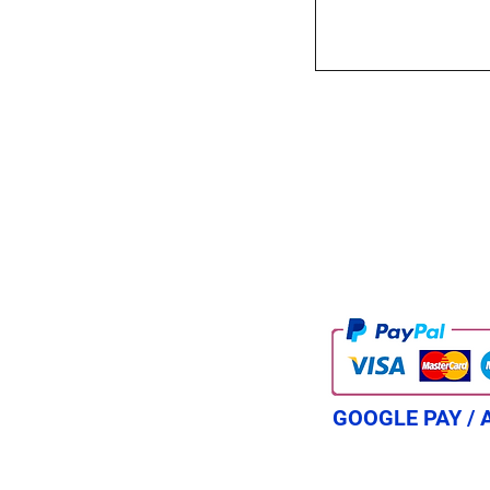
GOOGLE PAY / 