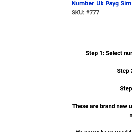
Number Uk Payg Sim 
SKU: #777
Step 1: Select nu
Step 2
Step
These are brand new 