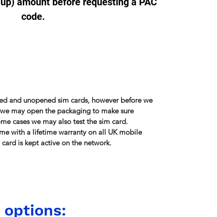
-up) amount before requesting a PAC
code.
sed and unopened sim cards, however before we
r, we may open the packaging to make sure
some cases we may also test the sim card.
me with a lifetime warranty on all UK mobile
card is kept active on the network.
 options: