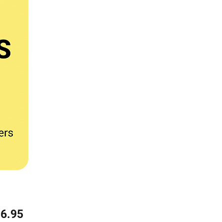
Price
6.95