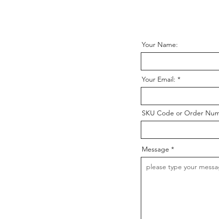
Your Name:
Your Email:
SKU Code or Order Nu
Message