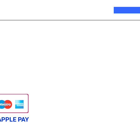
APPLE PAY