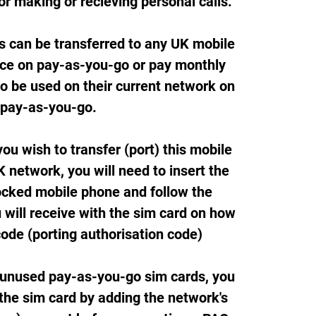
or making or recieving personal calls.
s can be transferred to any UK mobile
ice on pay-as-you-go or pay monthly
so be used on their current network on
pay-as-you-go.
ou wish to transfer (port) this mobile
 network, you will need to insert the
ocked mobile phone and follow the
 will receive with the sim card on how
code (porting authorisation code)
 unused pay-as-you-go sim cards, you
 the sim card by adding the network's