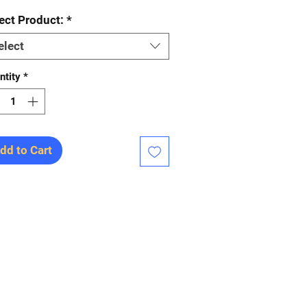
ect Product:
*
elect
ntity
*
dd to Cart