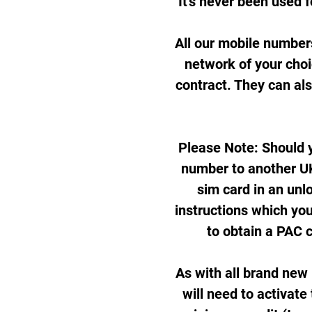
It's never been used f
All our mobile number
network of your cho
contract. They can al
Please Note: Should y
number to another UK
sim card in an unl
instructions which you
to obtain a PAC 
As with all brand new
will need to activate