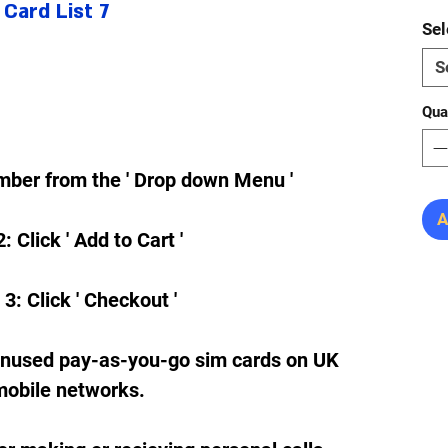
Card List 7
Sel
S
Qua
mber from the ' Drop down Menu '
A
: Click ' Add to Cart '
 3: Click ' Checkout '
unused pay-as-you-go sim cards on UK
mobile networks.