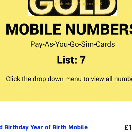
 Birthday Year of Birth Mobile
£1